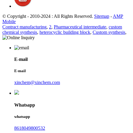
© Copyright - 2010-2024 : All Rights Reserved.
Sitemap
-
AMP
Mobile
Contract manufacturing
,
2
,
Pharmaceutical intermediate
,
custom
chemical synthesis
,
heterocyclic building block
,
Custom synthesis
,
E-mail
E-mail
xinchem@xinchem.com
Whatsapp
whatsapp
8618049800532