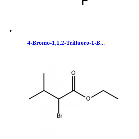
4-Bromo-1,1,2-Trifluoro-1-B...