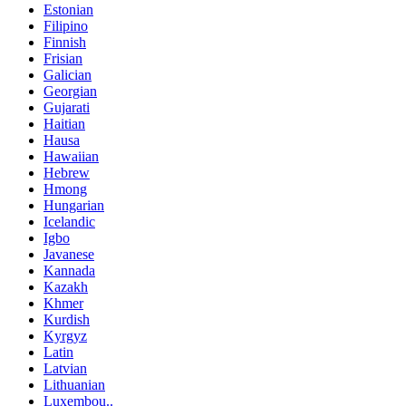
Estonian
Filipino
Finnish
Frisian
Galician
Georgian
Gujarati
Haitian
Hausa
Hawaiian
Hebrew
Hmong
Hungarian
Icelandic
Igbo
Javanese
Kannada
Kazakh
Khmer
Kurdish
Kyrgyz
Latin
Latvian
Lithuanian
Luxembou..