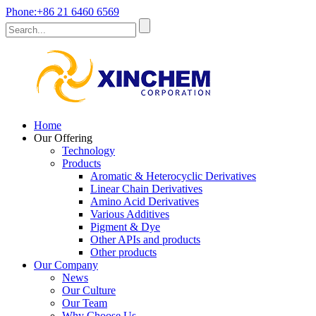
Phone:+86 21 6460 6569
Home
Our Offering
Technology
Products
Aromatic & Heterocyclic Derivatives
Linear Chain Derivatives
Amino Acid Derivatives
Various Additives
Pigment & Dye
Other APIs and products
Other products
Our Company
News
Our Culture
Our Team
Why Choose Us