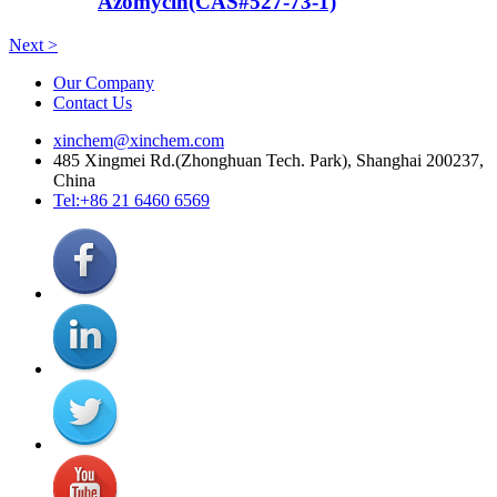
Azomycin(CAS#527-73-1)
Next >
Our Company
Contact Us
xinchem@xinchem.com
485 Xingmei Rd.(Zhonghuan Tech. Park), Shanghai 200237,
China
Tel:+86 21 6460 6569