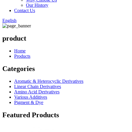
Our History
Contact Us
English
product
Home
Products
Categories
Aromatic & Heterocyclic Derivatives
Linear Chain Derivatives
Amino Acid Derivatives
Various Additives
Pigment & Dye
Featured Products