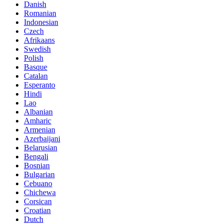
Danish
Romanian
Indonesian
Czech
Afrikaans
Swedish
Polish
Basque
Catalan
Esperanto
Hindi
Lao
Albanian
Amharic
Armenian
Azerbaijani
Belarusian
Bengali
Bosnian
Bulgarian
Cebuano
Chichewa
Corsican
Croatian
Dutch