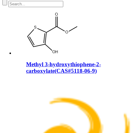
Methyl 3-hydroxythiophene-2-
carboxylate(CAS#5118-06-9)