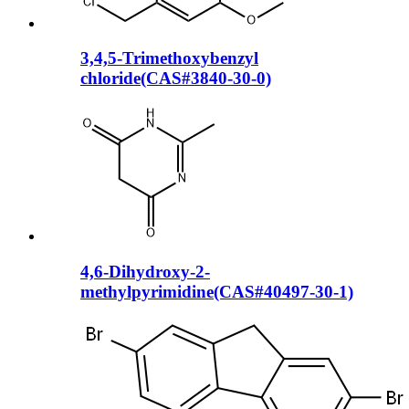
3,4,5-Trimethoxybenzyl
chloride(CAS#3840-30-0)
4,6-Dihydroxy-2-
methylpyrimidine(CAS#40497-30-1)