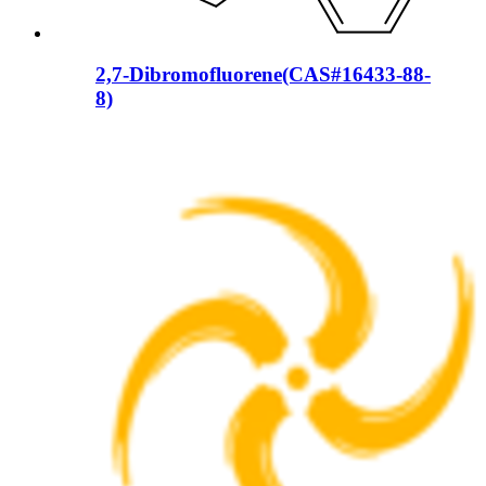
2,7-Dibromofluorene(CAS#16433-88-
8)