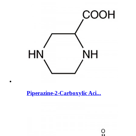
Piperazine-2-Carboxylic Aci...