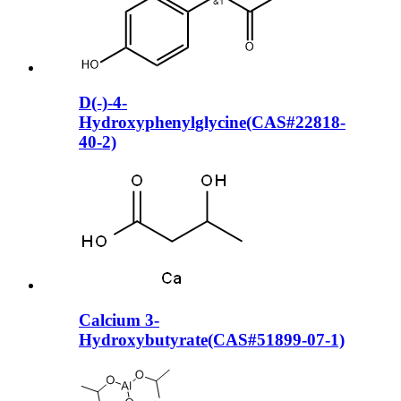
D(-)-4-
Hydroxyphenylglycine(CAS#22818-
40-2)
Calcium 3-
Hydroxybutyrate(CAS#51899-07-1)