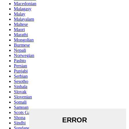
Macedonian
Malagasy
Malay
Malayalam
Maltese
Maori
Marathi
Mongolian
Burmese
Nepali
Norwegian
Pashto
Persian
Punjabi
Serbian
Sesotho
Sinhala
Slovak
Slovenian
Somali
Samoan
Scots Gaelic
Shona
Sindhi
Sundanese