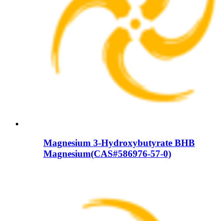
Magnesium 3-Hydroxybutyrate BHB
Magnesium(CAS#586976-57-0)