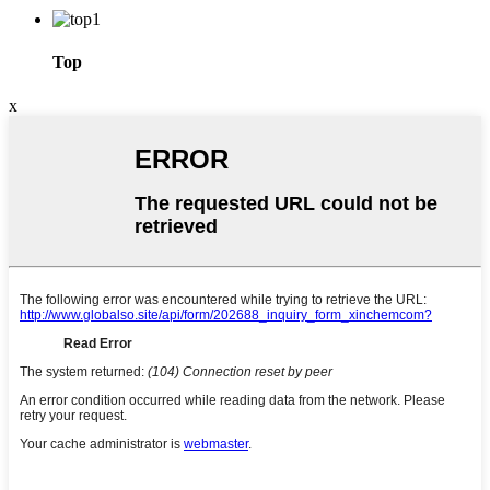
Top
x