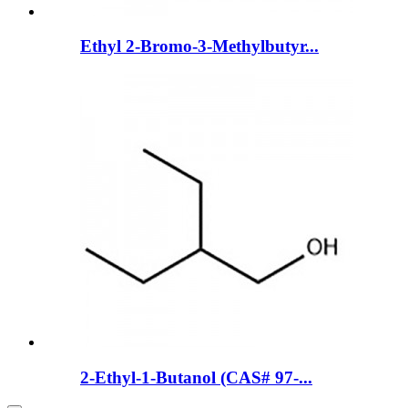
Ethyl 2-Bromo-3-Methylbutyr...
2-Ethyl-1-Butanol (CAS# 97-...