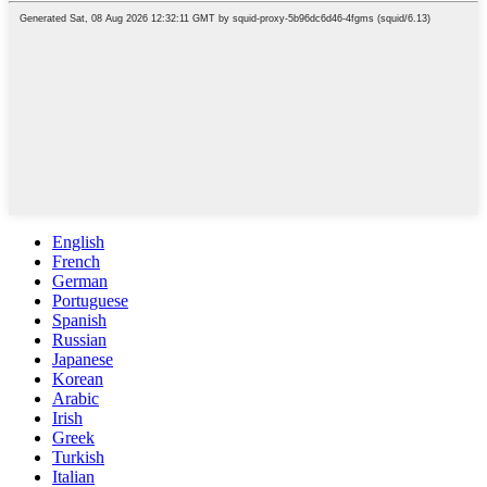
English
French
German
Portuguese
Spanish
Russian
Japanese
Korean
Arabic
Irish
Greek
Turkish
Italian