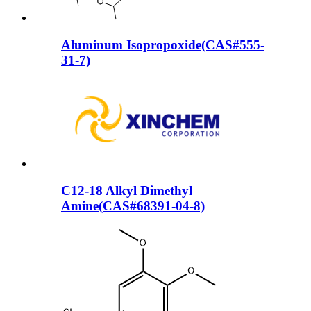
Aluminum Isopropoxide(CAS#555-
31-7)
C12-18 Alkyl Dimethyl
Amine(CAS#68391-04-8)