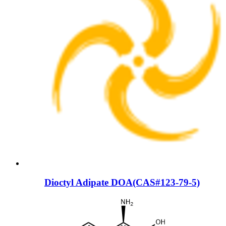
Dioctyl Adipate DOA(CAS#123-79-5)