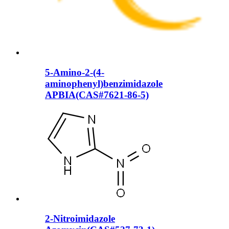
5-Amino-2-(4-
aminophenyl)benzimidazole
APBIA(CAS#7621-86-5)
2-Nitroimidazole