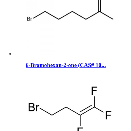
6-Bromohexan-2-one (CAS# 10...